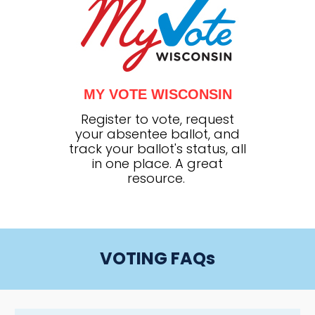
MY VOTE WISCONSIN
Register to vote, request
your absentee ballot, and
track your ballot's status, all
in one place. A great
resource.
VOTING FAQs