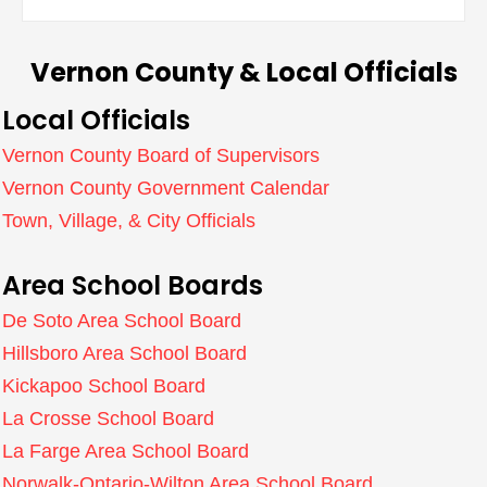
Vernon County & Local Officials
Local Officials
Vernon County Board of Supervisors
Vernon County Government Calendar
Town, Village, & City Officials
Area School Boards
De Soto Area School Board
Hillsboro Area School Board
Kickapoo School Board
La Crosse School Board
La Farge Area School Board
Norwalk-Ontario-Wilton Area School Board