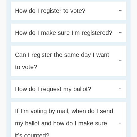
How do I register to vote?
How do I make sure I’m registered?
Can I register the same day I want 
to vote?
How do I request my ballot?
If I’m voting by mail, when do I send 
my ballot and how do I make sure 
it’s counted?