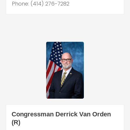
Phone: (414) 276-7282
Congressman Derrick Van Orden
(R)