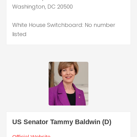
Washington, DC 20500
White House Switchboard: No number
listed
US Senator Tammy Baldwin (D)
Official Website