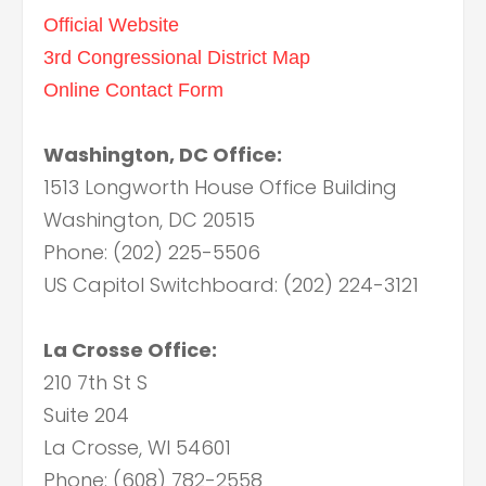
Official Website
3rd Congressional District Map
Online Contact Form
Washington, DC Office:
1513 Longworth House Office Building
Washington, DC 20515
Phone: (202) 225-5506
US Capitol Switchboard: (202) 224-3121
La Crosse Office:
210 7th St S
Suite 204
La Crosse, WI 54601
Phone: (608) 782-2558