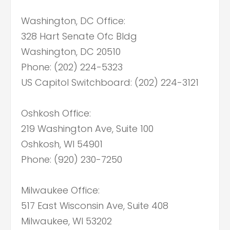
Washington, DC Office:
328 Hart Senate Ofc Bldg
Washington, DC 20510
Phone: (202) 224-5323
US Capitol Switchboard: (202) 224-3121
Oshkosh Office:
219 Washington Ave, Suite 100
Oshkosh, WI 54901
Phone: (920) 230-7250
Milwaukee Office:
517 East Wisconsin Ave, Suite 408
Milwaukee, WI 53202