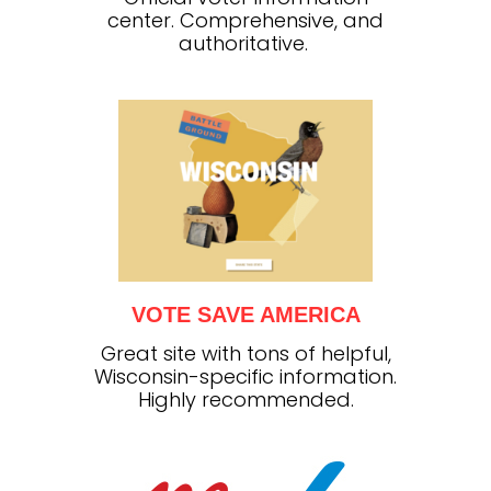
center. Comprehensive, and
authoritative.
VOTE SAVE AMERICA
Great site with tons of helpful,
Wisconsin-specific information.
Highly recommended.