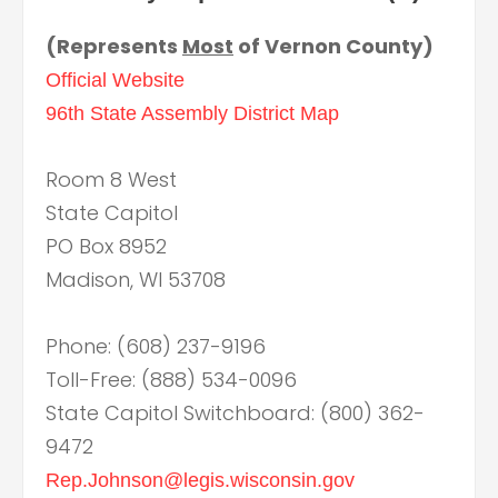
(Represents
Most
of Vernon County)
Official Website
96th State Assembly District Map
Room 8 West
State Capitol
PO Box 8952
Madison, WI 53708
Phone: (608) 237-9196
Toll-Free: (888) 534-0096
State Capitol Switchboard: (800) 362-
9472
Rep.Johnson@legis.wisconsin.gov