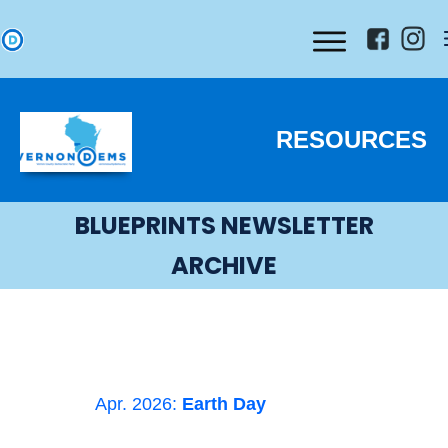
RESOURCES
BLUEPRINTS NEWSLETTER
ARCHIVE
Apr. 2026:
Earth Day