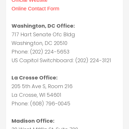
Online Contact Form
Washington, DC Office:
717 Hart Senate Ofc Bldg
Washington, DC 20510
Phone: (202) 224-5653
US Capitol Switchboard: (202) 224-3121
La Crosse Office:
205 5th Ave S, Room 216
La Crosse, WI 54601
Phone: (608) 796-0045
Madison Office: