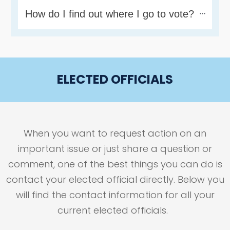
How do I find out where I go to vote?
ELECTED OFFICIALS
When you want to request action on an
important issue or just share a question or
comment, one of the best things you can do is
contact your elected official directly. Below you
will find the contact information for all your
current elected officials.