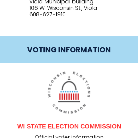
Viola Municipal building
106 W. Wisconsin St., Viola
608-627-1910
VOTING INFORMATION
WI STATE ELECTION COMMISSION
Official voter information