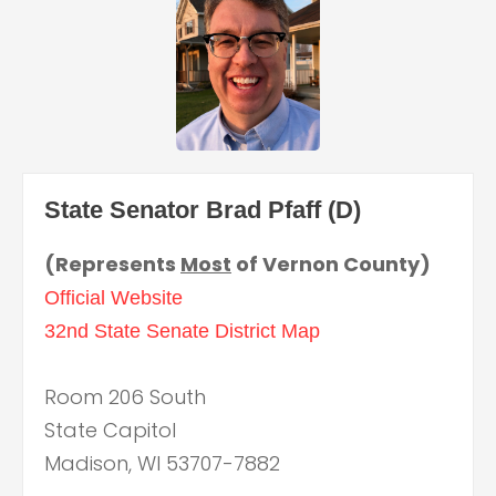
State Senator Brad Pfaff (D)
(Represents
Most
of Vernon County)
Official Website
32nd State Senate District Map
Room 206 South
State Capitol
Madison, WI 53707-7882