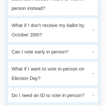
person instead?
What if I don’t receive my ballot by 
October 20th?
Can I vote early in person?
What if I want to vote in-person on 
Election Day?
Do I need an ID to vote in person?