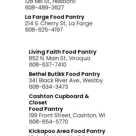
128 Mill St., Hillsboro
608-489-3627
La Farge Food Pantry
214 S. Cherry St., La Farge
608-625-4197
Living Faith Food Pantry
852 N. Main St., Viroqua
608-637-7410
Bethel Butikk Food Pantry
341 Black River Ave., Westby
608-634-3473
Cashton Cupboard &
Closet
Food Pantry
199 Front Street, Cashton, WI
608-654-5770
Kickapoo Area Food Pantry