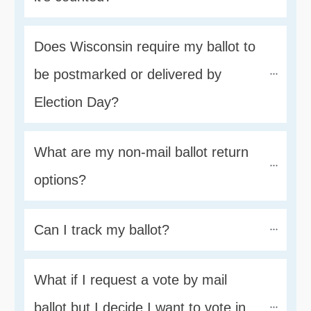
Does Wisconsin require my ballot to 
be postmarked or delivered by 
Election Day?
What are my non-mail ballot return 
options?
Can I track my ballot?
What if I request a vote by mail 
ballot but I decide I want to vote in 