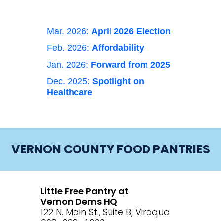
Mar. 2026:
April 2026 Election
Feb. 2026:
Affordability
Jan. 2026:
Forward from 2025
Dec. 2025:
Spotlight on
Healthcare
VERNON COUNTY FOOD PANTRIES
Little Free Pantry at
Vernon Dems HQ
122 N. Main St., Suite B, Viroqua