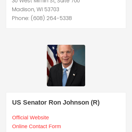
30 West Mifflin St, Suite 700
Madison, WI 53703
Phone: (608) 264-5338
US Senator Ron Johnson (R)
Official Website
Online Contact Form