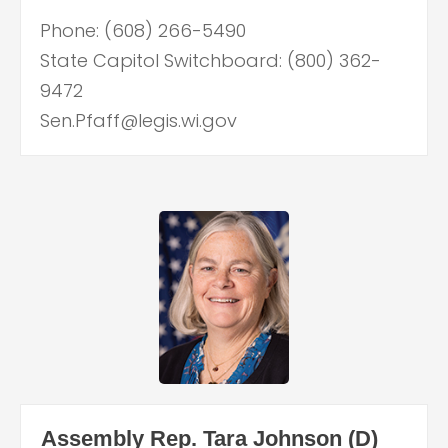
Phone: (608) 266-5490
State Capitol Switchboard: (800) 362-
9472
Sen.Pfaff@legis.wi.gov
Assembly Rep. Tara Johnson (D)