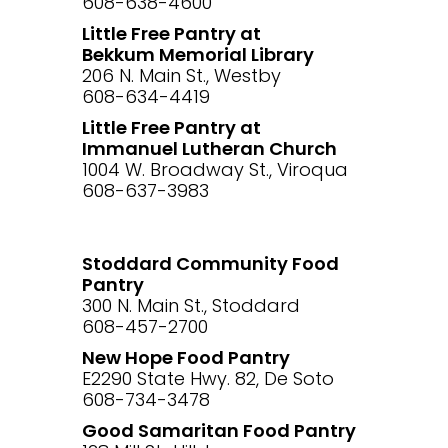
608-638-4600
Little Free Pantry at
Bekkum Memorial Library
206 N. Main St., Westby
608-634-4419
Little Free Pantry at
Immanuel Lutheran Church
1004 W. Broadway St., Viroqua
608-637-3983
Stoddard Community Food
Pantry
300 N. Main St., Stoddard
608-457-2700
New Hope Food Pantry
E2290 State Hwy. 82, De Soto
608-734-3478
Good Samaritan Food Pantry