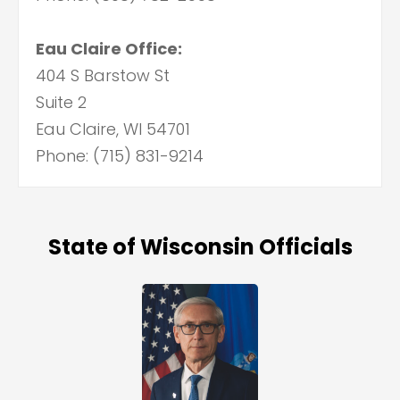
Eau Claire Office:
404 S Barstow St
Suite 2
Eau Claire, WI 54701
Phone: (715) 831-9214
State of Wisconsin Officials