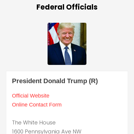
Federal Officials
President Donald Trump (R)
Official Website
Online Contact Form
The White House
1600 Pennsylvania Ave NW