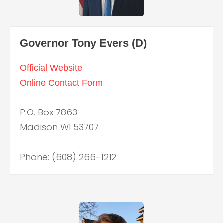
Governor Tony Evers (D)
Official Website
Online Contact Form
P.O. Box 7863
Madison WI 53707
Phone: (608) 266-1212